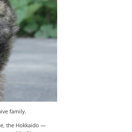
ive family.
le, the Hokkaido —