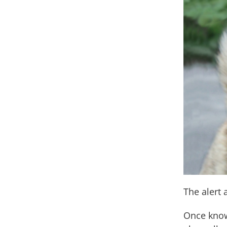
The alert
Once know