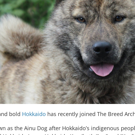
 and bold
Hokkaido
has recently joined The Breed Arch
n as the Ainu Dog after Hokkaido’s indigenous peop