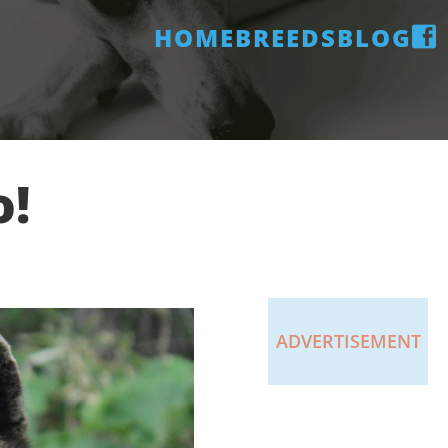
HOME
BREEDS
BLOG
o!