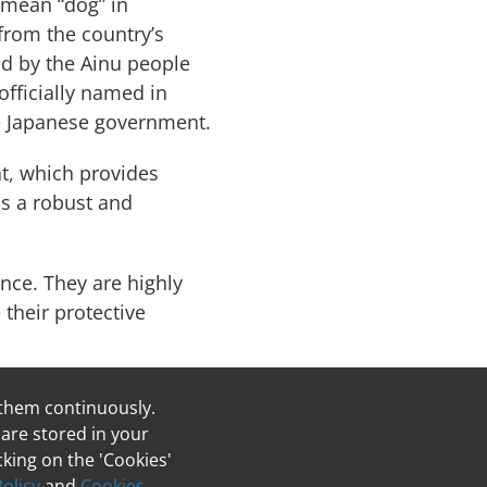
 mean “dog” in
 from the country’s
ed by the Ainu people
fficially named in
e Japanese government.
at, which provides
as a robust and
ence. They are highly
their protective
 them continuously.
Breeder List
 are stored in your
king on the 'Cookies'
Policy
and
Cookies