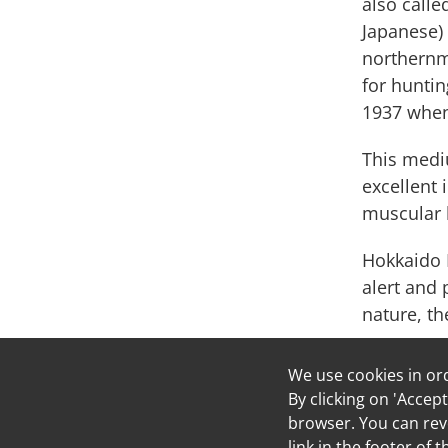
also calle
Japanese) 
northernmo
for huntin
1937 when
This mediu
excellent 
muscular b
Hokkaido K
alert and 
nature, th
We use cookies in or
Welco
By clicking on 'Accept
Russell
browser. You can revo
link in the footer of 