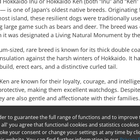
d Hokkaido Inu or Hokkaido Ken (both “Inu” and “Ken”
— is one of Japan’s oldest native breeds. Originating
st island, these resilient dogs were traditionally us
g large game such as bears and deer. The breed was o
 it was designated a Living Natural Monument by th
m-sized, rare breed is known for its thick double co
insulation against the harsh winters of Hokkaido. It h
uild, erect ears, and a distinctive curled tail.
en are known for their loyalty, courage, and intellig
protective, making them excellent watchdogs. Despite 
ey are also gentle and affectionate with their families.
der to guarantee the full range of functions and to improve
me the Parson
 all' you agree that functional cookies and statistics cookies
 Terrier!
ke your consent or change your settings at any time by clic
this website. You can find further information in our
Privacy 