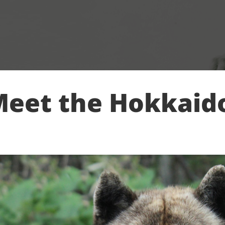
eet the Hokkaid