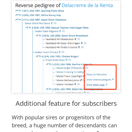
Additional feature for subscribers
With popular sires or progenitors of the
breed, a huge number of descendants can