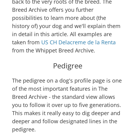
back to the very roots of the breed. The
Breed Archive offers you further
possibilities to learn more about (the
history of) your dog and we'll explain them
in detail in this article. All examples are
taken from
US CH Delacreme de la Renta
from the Whippet Breed Archive.
Pedigree
The pedigree on a dog's profile page is one
of the most important features in The
Breed Archive - the standard view allows
you to follow it over up to five generations.
This makes it really easy to dig deeper and
deeper and follow designated lines in the
pedigree.