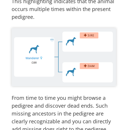
This highlighting indicates that the animal
occurs multiple times within the present
pedigree.
From time to time you might browse a
pedigree and discover dead ends. Such
missing ancestors in the pedigree are
clearly recognizable and you can directly
add missing dogs right to the pedigree