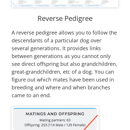
Reverse Pedigree
A reverse pedigree allows you to follow the
descendants of a particular dog over
several generations. It provides links
between generations as you cannot only
see direct offspring but also grandchildren,
great-grandchildren, etc of a dog. You can
figure out which mates have been used in
breeding and where and when branches
came to an end.