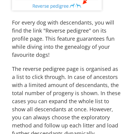
For every dog with descendants, you will
find the link "Reverse pedigree" on its
profile page. This feature guarantees fun
while diving into the genealogy of your
favourite dogs!
The reverse pedigree page is organised as
a list to click through. In case of ancestors
with a limited amount of descendants, the
total number of progeny is shown. In these
cases you can expand the whole list to
show all descendants at once. However,
you can always choose the exploratory
method and follow up each litter and load
further descendants dynamically.