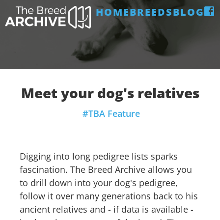
HOME
BREEDS
BLOG
Meet your dog's relatives
#TBA Feature
Digging into long pedigree lists sparks
fascination. The Breed Archive allows you
to drill down into your dog's pedigree,
follow it over many generations back to his
ancient relatives and - if data is available -