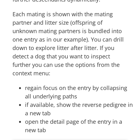
Each mating is shown with the mating
partner and litter size (offspring of
unknown mating partners is bundled into
one entry as in our example). You can drill
down to explore litter after litter. If you
detect a dog that you want to inspect
further you can use the options from the
context menu:
regain focus on the entry by collapsing
all underlying paths
if available, show the reverse pedigree in
a new tab
open the detail page of the entry in a
new tab