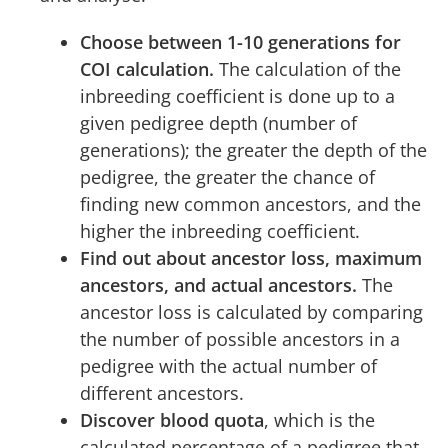
Choose between 1-10 generations for
COI calculation.
The calculation of the
inbreeding coefficient is done up to a
given pedigree depth (number of
generations); the greater the depth of the
pedigree, the greater the chance of
finding new common ancestors, and the
higher the inbreeding coefficient.
Find out about ancestor loss, maximum
ancestors, and actual ancestors.
The
ancestor loss is calculated by comparing
the number of possible ancestors in a
pedigree with the actual number of
different ancestors.
Discover blood quota
, which is the
calculated percentage of a pedigree that