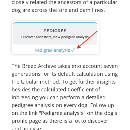
closely related the ancestors of a particular
dog are across the sire and dam lines.
The Breed Archive takes into account seven
generations for its default calculation using
the tabular method. To get further insights
besides the calculated Coefficient of
Inbreeding you can perform a detailed
pedigree analysis on every dog. Follow up
on the link "Pedigree analysis" on the dog's
profile page as there is a lot to discover
and analyse: