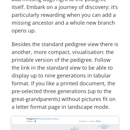
itself. Embark on a journey of discovery: it’s
particularly rewarding when you can add a
missing ancestor and a whole new branch
opens up.
Besides the standard pedigree view there is
another, more compact, visualisation: the
printable version of the pedigree. Follow
the link in the standard view to be able to
display up to nine generations in tabular
format. If you like a printed document, the
pre-selected three generations (up to the
great-grandparents) without pictures fit on
a letter format page in landscape mode.