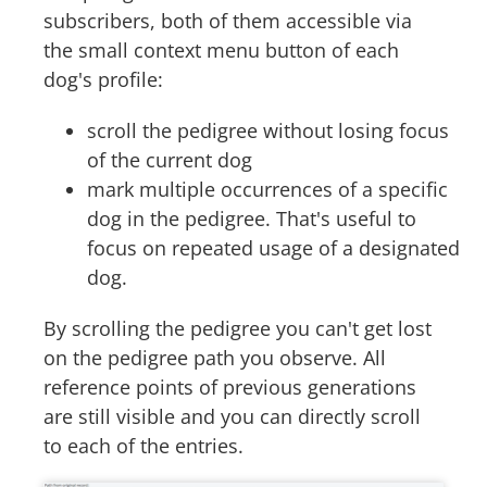
subscribers, both of them accessible via
the small context menu button of each
dog's profile:
scroll the pedigree without losing focus
of the current dog
mark multiple occurrences of a specific
dog in the pedigree. That's useful to
focus on repeated usage of a designated
dog.
By scrolling the pedigree you can't get lost
on the pedigree path you observe. All
reference points of previous generations
are still visible and you can directly scroll
to each of the entries.