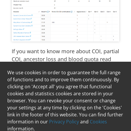
If you want to know more about COI, partial
COI, ancestor loss and blood quota read
our article about
the importance of
We use cookies in order to guarantee the full range
pedigree analysis in breeding
.
of functions and to improve them continuously. By
clicking on 'Accept all' you agree that functional
cookies and statistics cookies are stored in your
Hiking with your dog
browser. You can revoke your consent or change
A puppy moves in
your settings at any time by clicking on the 'Cookies'
link in the footer of this website. You can find further
information in our
Privacy Policy
and
Cookies
information.