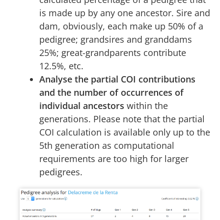
is made up by any one ancestor. Sire and
dam, obviously, each make up 50% of a
pedigree; grandsires and granddams
25%; great-grandparents contribute
12.5%, etc.
Analyse the partial COI contributions
and the number of occurrences of
individual ancestors
within the
generations. Please note that the partial
COI calculation is available only up to the
5th generation as computational
requirements are too high for larger
pedigrees.