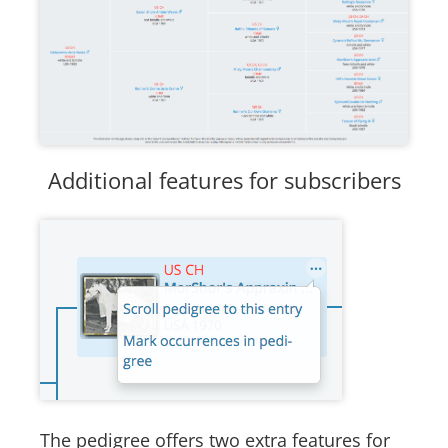
Additional features for subscribers
The pedigree offers two extra features for