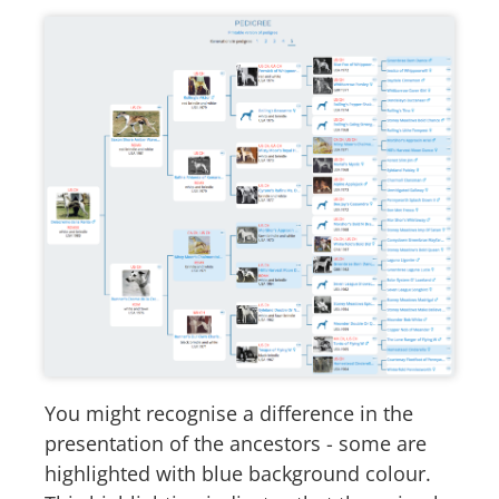
You might recognise a difference in the
presentation of the ancestors - some are
highlighted with blue background colour.