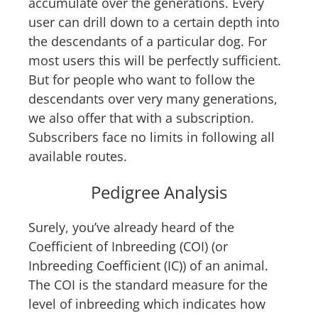
accumulate over the generations. Every
user can drill down to a certain depth into
the descendants of a particular dog. For
most users this will be perfectly sufficient.
But for people who want to follow the
descendants over very many generations,
we also offer that with a subscription.
Subscribers face no limits in following all
available routes.
Pedigree Analysis
Surely, you’ve already heard of the
Coefficient of Inbreeding (COI) (or
Inbreeding Coefficient (IC)) of an animal.
The COI is the standard measure for the
level of inbreeding which indicates how