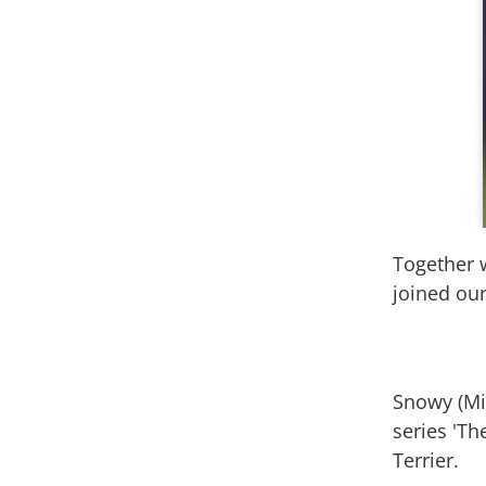
Together w
joined our
Snowy (Mil
series 'Th
Terrier.