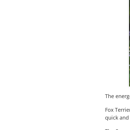
The energ
Fox Terri
quick and 