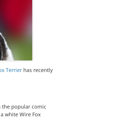
ox Terrier
has recently
n the popular comic
s a white Wire Fox