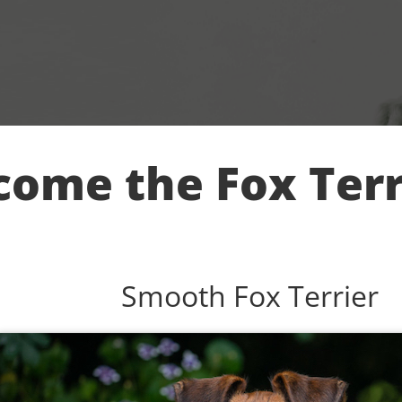
ome the Fox Terr
Smooth Fox Terrier