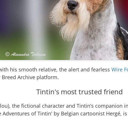
ith his smooth relative, the alert and fearless
Wire F
 Breed Archive platform.
Tintin's most trusted friend
ou), the fictional character and Tintin‘s companion i
e Adventures of Tintin' by Belgian cartoonist Hergé, i