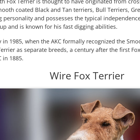
 Fox Terrier is thought to have originated from cros
mooth coated Black and Tan terriers, Bull Terriers, 
ig personality and possesses the typical independence
oup and is known for his fast digging abilities.
y in 1985, when the AKC formally recognized the Smoo
errier as separate breeds, a century after the first Fo
 in 1885.
Wire Fox Terrier