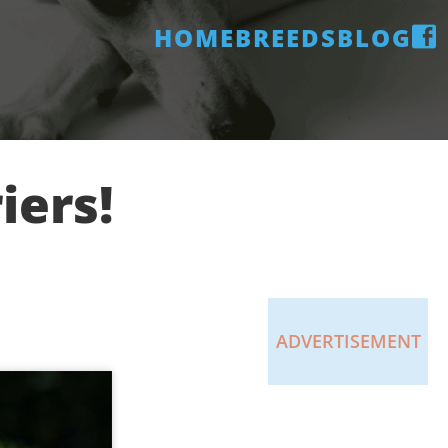
HOME
BREEDS
BLOG
iers!