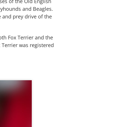
ses of the Old English
Greyhounds and Beagles.
 and prey drive of the
th Fox Terrier and the
x Terrier was registered