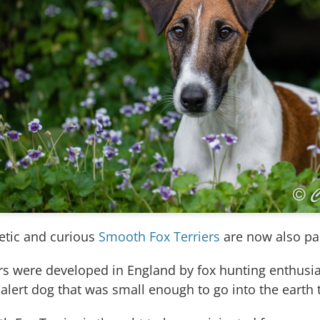
etic and curious
Smooth Fox Terriers
are now also par
ers were developed in England by fox hunting enthus
alert dog that was small enough to go into the earth t