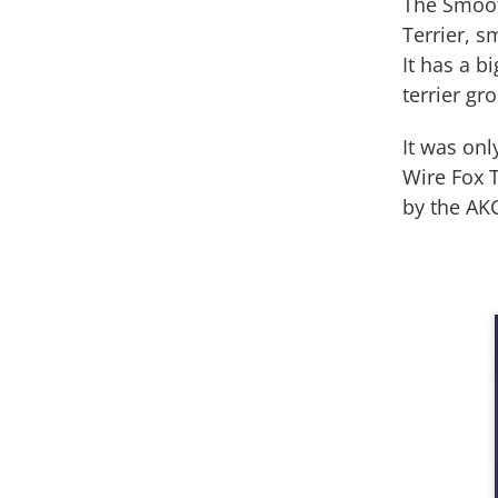
The Smooth
Terrier, s
It has a b
terrier gr
It was onl
Wire Fox T
by the AKC