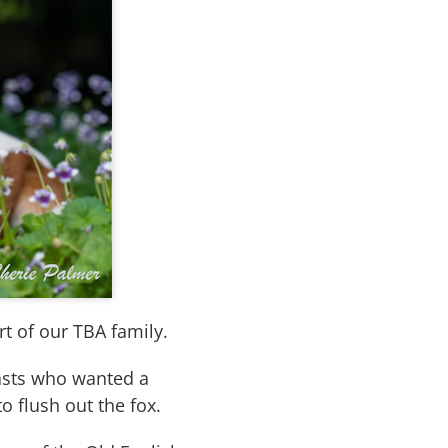
t of our TBA family.
iasts who wanted a
o flush out the fox.