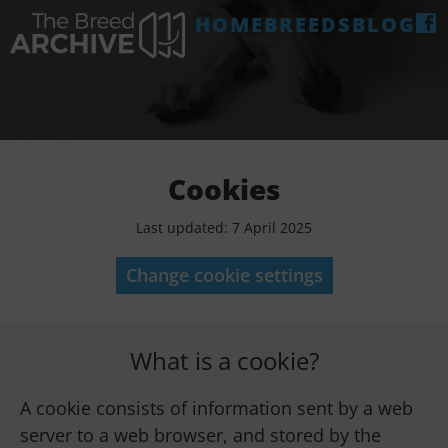
HOME
BREEDS
BLOG
Cookies
Last updated: 7 April 2025
Change cookie settings
What is a cookie?
A cookie consists of information sent by a web
server to a web browser, and stored by the