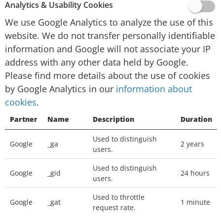
website activity for website operators and
Analytics & Usability Cookies
providing other services relating to website
We use Google Analytics to analyze the use of this
activity and internet usage.
website. We do not transfer personally identifiable
Google will not associate your IP address with
information and Google will not associate your IP
any other data held by Google. You may refuse
address with any other data held by Google.
the use of cookies by selecting the appropriate
Please find more details about the use of cookies
settings on your browser, however please note
by Google Analytics in our
information about
that if you do this you may not be able to use
cookies
.
the full functionality of this website. You can
Partner
Name
Description
Duration
also prevent Google from collecting information
(including your IP address) via cookies and
Used to distinguish
Google
_ga
2 years
processing this information by downloading
users.
this browser plugin and installing it:
Used to distinguish
http://tools.google.com/dlpage/gaoptout
Google
_gid
24 hours
users.
We place
Google Adsense
advertisements on
Used to throttle
Google
_gat
1 minute
request rate.
our website, a digital advertising service