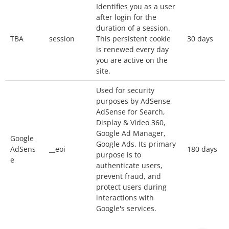
Identifies you as a user
Our website uses
Google Analytics
, a web
after login for the
analytics service provided by Google, Inc.
duration of a session.
(“Google”).
TBA
session
This persistent cookie
30 days
Google Analytics uses cookies to help the
is renewed every day
you are active on the
website analyze how you use the site. The
site.
information generated by the cookie about your
Used for security
use of the website will be transmitted to and
purposes by AdSense,
stored by Google on servers in the United
AdSense for Search,
States. Your IP address will be truncated
Display & Video 360,
(anonymized) by Google before being
Google Ad Manager,
Google
Google Ads. Its primary
transmitted to the US. Only in exceptional
AdSens
__eoi
180 days
purpose is to
situations will your full IP address be
e
authenticate users,
transmitted to Google servers in the United
prevent fraud, and
protect users during
States and truncated there. Google will use this
interactions with
information for the purpose of evaluating your
Google's services.
use of the website, compiling reports on