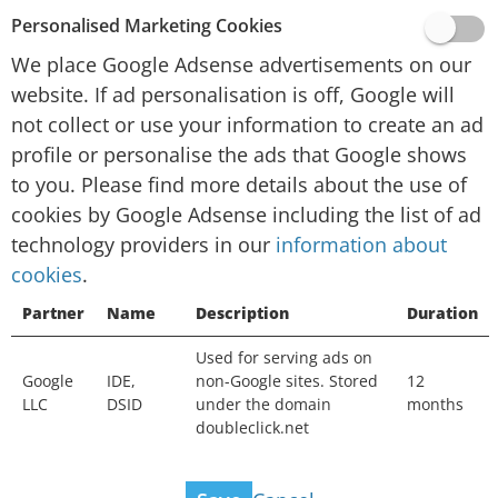
provided by Google, Inc. (“Google”).
Personalised Marketing Cookies
To personalise advertising and/or content for
We place Google Adsense advertisements on our
you in other contexts, such as on other websites
website. If ad personalisation is off, Google will
or apps, over time, Google and their technology
not collect or use your information to create an ad
partners collect data and use cookies. If ad
profile or personalise the ads that Google shows
personalisation is off, Google will not collect or
to you. Please find more details about the use of
use your information to create an ad profile or
cookies by Google Adsense including the list of ad
personalise the ads that Google shows to you.
technology providers in our
You will still see ads, but they may not be as
information about
cookies
useful. Ads may still be based on the topic of
.
this website, your current search terms or on
Partner
Name
Description
Duration
your general location, but not on your interests,
Used for serving ads on
search history or browsing history. Your
Google
IDE,
non-Google sites. Stored
12
information can still be used to measure the
LLC
DSID
under the domain
months
effectiveness of advertising and protect against
doubleclick.net
fraud and abuse.
View ad technology providers