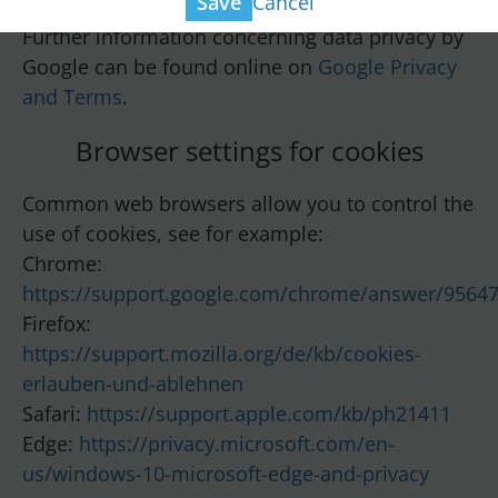
Cancel
Save
Further information concerning data privacy by
Google can be found online on
Google Privacy
and Terms
.
Browser settings for cookies
Common web browsers allow you to control the
use of cookies, see for example:
Chrome:
https://support.google.com/chrome/answer/9564
Firefox:
https://support.mozilla.org/de/kb/cookies-
erlauben-und-ablehnen
Safari:
https://support.apple.com/kb/ph21411
Edge:
https://privacy.microsoft.com/en-
us/windows-10-microsoft-edge-and-privacy