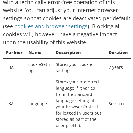
with a technically error-free operation of this
Session cookies: temporary cookies that are
website. You can adjust your internet browser
deleted from your computer when you close
settings so that cookies are deactivated per default
your browser. We will use the session cookies
(see
cookies and browser settings
). Blocking all
to keep track of you whilst you navigate the
cookies will, however, have a negative impact
website.
upon the usability of this website.
Persistent cookies: permanent cookies that
Partner
Name
Description
Duration
remain stored on your computer until deleted,
cookieSetti
Stores your cookie
or until they reach a specified expiry date. We
TBA
2 years
ngs
settings.
will use the persistent cookies to enable our
Stores your preferred
website to recognise you when you visit and
language if it varies
provide you with a personalised service, e.g. by
from the standard
storing your preferred language.
language setting of
TBA
language
Session
your browser (not set
Which third-party cookies do we use
for logged in users but
stored as part of the
on this page?
user profile).