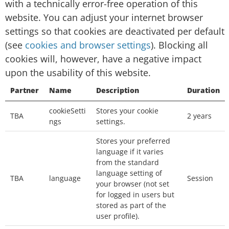
with a technically error-free operation of this
Session cookies: temporary cookies that are
website. You can adjust your internet browser
deleted from your computer when you close
settings so that cookies are deactivated per default
your browser. We will use the session cookies
(see
cookies and browser settings
). Blocking all
to keep track of you whilst you navigate the
cookies will, however, have a negative impact
website.
upon the usability of this website.
Persistent cookies: permanent cookies that
Partner
Name
Description
Duration
remain stored on your computer until deleted,
cookieSetti
Stores your cookie
or until they reach a specified expiry date. We
TBA
2 years
ngs
settings.
will use the persistent cookies to enable our
Stores your preferred
website to recognise you when you visit and
language if it varies
provide you with a personalised service, e.g. by
from the standard
storing your preferred language.
language setting of
TBA
language
Session
your browser (not set
Which third-party cookies do we use
for logged in users but
stored as part of the
on this page?
user profile).