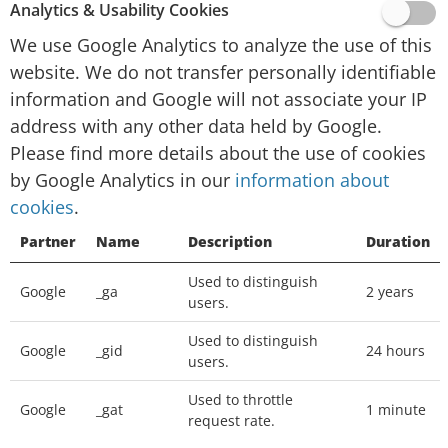
website activity for website operators and
Analytics & Usability Cookies
providing other services relating to website
We use Google Analytics to analyze the use of this
activity and internet usage.
website. We do not transfer personally identifiable
Google will not associate your IP address with
information and Google will not associate your IP
any other data held by Google. You may refuse
address with any other data held by Google.
the use of cookies by selecting the appropriate
Please find more details about the use of cookies
settings on your browser, however please note
by Google Analytics in our
information about
that if you do this you may not be able to use
cookies
.
the full functionality of this website. You can
Partner
Name
Description
Duration
also prevent Google from collecting information
(including your IP address) via cookies and
Used to distinguish
Google
_ga
2 years
processing this information by downloading
users.
this browser plugin and installing it:
Used to distinguish
http://tools.google.com/dlpage/gaoptout
Google
_gid
24 hours
users.
We place
Google Adsense
advertisements on
Used to throttle
Google
_gat
1 minute
request rate.
our website, a digital advertising service