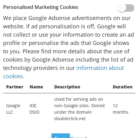
provided by Google, Inc. (“Google”).
Personalised Marketing Cookies
To personalise advertising and/or content for
We place Google Adsense advertisements on our
you in other contexts, such as on other websites
website. If ad personalisation is off, Google will
or apps, over time, Google and their technology
not collect or use your information to create an ad
partners collect data and use cookies. If ad
profile or personalise the ads that Google shows
personalisation is off, Google will not collect or
to you. Please find more details about the use of
use your information to create an ad profile or
cookies by Google Adsense including the list of ad
personalise the ads that Google shows to you.
technology providers in our
You will still see ads, but they may not be as
information about
cookies
useful. Ads may still be based on the topic of
.
this website, your current search terms or on
Partner
Name
Description
Duration
your general location, but not on your interests,
Used for serving ads on
search history or browsing history. Your
Google
IDE,
non-Google sites. Stored
12
information can still be used to measure the
LLC
DSID
under the domain
months
effectiveness of advertising and protect against
doubleclick.net
fraud and abuse.
View ad technology providers