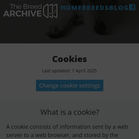
HOME
BREEDS
BLOG
Cookies
Last updated: 7 April 2025
Change cookie settings
What is a cookie?
A cookie consists of information sent by a web
server to a web browser, and stored by the