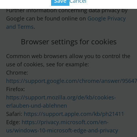
Cancel
Save
Further information concerning data privacy by
Google can be found online on
Google Privacy
and Terms
.
Browser settings for cookies
Common web browsers allow you to control the
use of cookies, see for example:
Chrome:
https://support.google.com/chrome/answer/9564
Firefox:
https://support.mozilla.org/de/kb/cookies-
erlauben-und-ablehnen
Safari:
https://support.apple.com/kb/ph21411
Edge:
https://privacy.microsoft.com/en-
us/windows-10-microsoft-edge-and-privacy