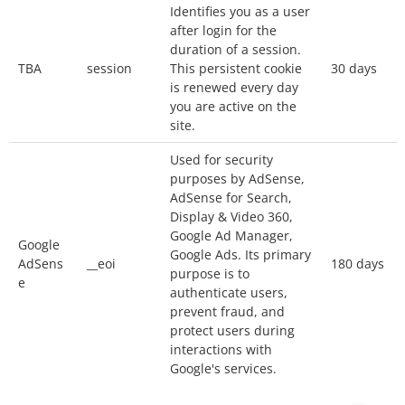
Identifies you as a user
Our website uses
Google Analytics
, a web
after login for the
analytics service provided by Google, Inc.
duration of a session.
(“Google”).
TBA
session
This persistent cookie
30 days
Google Analytics uses cookies to help the
is renewed every day
you are active on the
website analyze how you use the site. The
site.
information generated by the cookie about your
Used for security
use of the website will be transmitted to and
purposes by AdSense,
stored by Google on servers in the United
AdSense for Search,
States. Your IP address will be truncated
Display & Video 360,
(anonymized) by Google before being
Google Ad Manager,
Google
Google Ads. Its primary
transmitted to the US. Only in exceptional
AdSens
__eoi
180 days
purpose is to
situations will your full IP address be
e
authenticate users,
transmitted to Google servers in the United
prevent fraud, and
protect users during
States and truncated there. Google will use this
interactions with
information for the purpose of evaluating your
Google's services.
use of the website, compiling reports on