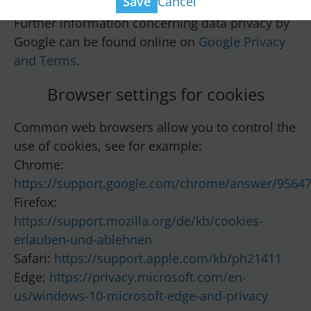
Cancel
Save
Further information concerning data privacy by
Google can be found online on
Google Privacy
and Terms
.
Browser settings for cookies
Common web browsers allow you to control the
use of cookies, see for example:
Chrome:
https://support.google.com/chrome/answer/9564
Firefox:
https://support.mozilla.org/de/kb/cookies-
erlauben-und-ablehnen
Safari:
https://support.apple.com/kb/ph21411
Edge:
https://privacy.microsoft.com/en-
us/windows-10-microsoft-edge-and-privacy