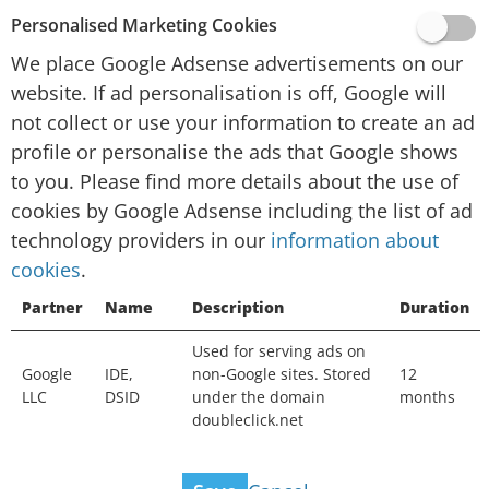
provided by Google, Inc. (“Google”).
Personalised Marketing Cookies
To personalise advertising and/or content for
We place Google Adsense advertisements on our
you in other contexts, such as on other websites
website. If ad personalisation is off, Google will
or apps, over time, Google and their technology
not collect or use your information to create an ad
partners collect data and use cookies. If ad
profile or personalise the ads that Google shows
personalisation is off, Google will not collect or
to you. Please find more details about the use of
use your information to create an ad profile or
cookies by Google Adsense including the list of ad
personalise the ads that Google shows to you.
technology providers in our
You will still see ads, but they may not be as
information about
cookies
useful. Ads may still be based on the topic of
.
this website, your current search terms or on
Partner
Name
Description
Duration
your general location, but not on your interests,
Used for serving ads on
search history or browsing history. Your
Google
IDE,
non-Google sites. Stored
12
information can still be used to measure the
LLC
DSID
under the domain
months
effectiveness of advertising and protect against
doubleclick.net
fraud and abuse.
View ad technology providers