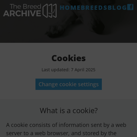
HOME
BREEDS
BLOG
Cookies
Last updated: 7 April 2025
Change cookie settings
What is a cookie?
A cookie consists of information sent by a web
server to a web browser, and stored by the