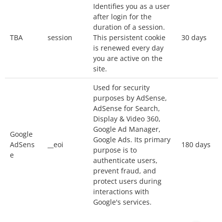
Identifies you as a user
Our website uses
Google Analytics
, a web
after login for the
analytics service provided by Google, Inc.
duration of a session.
(“Google”).
TBA
session
This persistent cookie
30 days
Google Analytics uses cookies to help the
is renewed every day
you are active on the
website analyze how you use the site. The
site.
information generated by the cookie about your
Used for security
use of the website will be transmitted to and
purposes by AdSense,
stored by Google on servers in the United
AdSense for Search,
States. Your IP address will be truncated
Display & Video 360,
(anonymized) by Google before being
Google Ad Manager,
Google
Google Ads. Its primary
transmitted to the US. Only in exceptional
AdSens
__eoi
180 days
purpose is to
situations will your full IP address be
e
authenticate users,
transmitted to Google servers in the United
prevent fraud, and
protect users during
States and truncated there. Google will use this
interactions with
information for the purpose of evaluating your
Google's services.
use of the website, compiling reports on