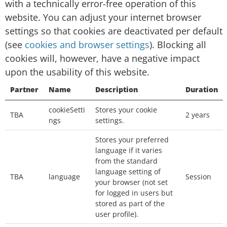
with a technically error-free operation of this
Session cookies: temporary cookies that are
website. You can adjust your internet browser
deleted from your computer when you close
settings so that cookies are deactivated per default
your browser. We will use the session cookies
(see
cookies and browser settings
). Blocking all
to keep track of you whilst you navigate the
cookies will, however, have a negative impact
website.
upon the usability of this website.
Persistent cookies: permanent cookies that
Partner
Name
Description
Duration
remain stored on your computer until deleted,
cookieSetti
Stores your cookie
or until they reach a specified expiry date. We
TBA
2 years
ngs
settings.
will use the persistent cookies to enable our
Stores your preferred
website to recognise you when you visit and
language if it varies
provide you with a personalised service, e.g. by
from the standard
storing your preferred language.
language setting of
TBA
language
Session
your browser (not set
Which third-party cookies do we use
for logged in users but
stored as part of the
on this page?
user profile).