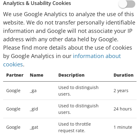
website activity for website operators and
Analytics & Usability Cookies
providing other services relating to website
We use Google Analytics to analyze the use of this
activity and internet usage.
website. We do not transfer personally identifiable
Google will not associate your IP address with
information and Google will not associate your IP
any other data held by Google. You may refuse
address with any other data held by Google.
the use of cookies by selecting the appropriate
Please find more details about the use of cookies
settings on your browser, however please note
by Google Analytics in our
information about
that if you do this you may not be able to use
cookies
.
the full functionality of this website. You can
Partner
Name
Description
Duration
also prevent Google from collecting information
(including your IP address) via cookies and
Used to distinguish
Google
_ga
2 years
processing this information by downloading
users.
this browser plugin and installing it:
Used to distinguish
http://tools.google.com/dlpage/gaoptout
Google
_gid
24 hours
users.
We place
Google Adsense
advertisements on
Used to throttle
Google
_gat
1 minute
request rate.
our website, a digital advertising service